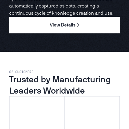
automatically captured as data, creating a
continuous cycle of knowledge creation and use.
View Details
02
-
CUSTOMERS
Trusted by Manufacturing
Leaders Worldwide