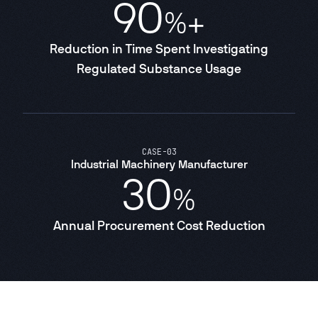
90
%+
Reduction in Time Spent Investigating
Regulated Substance Usage
CASE
-
03
Industrial Machinery Manufacturer
30
%
Annual Procurement Cost Reduction