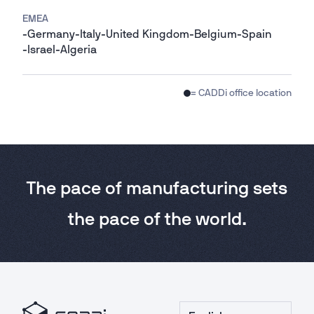
EMEA
-
Germany
-
Italy
-
United Kingdom
-
Belgium
-
Spain
-
Israel
-
Algeria
= CADDi office location
The pace of manufacturing sets
the pace of the world.