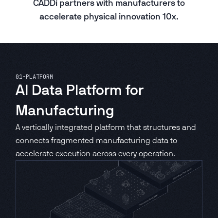
CADDi partners with manufacturers to
accelerate physical innovation 10x.
Asset Lifecycle Management
CADDi ALM
01
-
PLATFORM
Production Readiness Control Tower
AI Data Platform for
CADDi Process Review
Manufacturing
A vertically integrated platform that structures and
Design Review Platform
CADDi Design Review
connects fragmented manufacturing data to
accelerate execution across every operation.
Cost Review Copilot
CADDi Cost Review