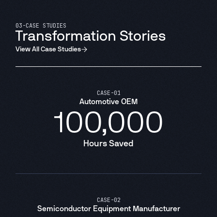
03
-
CASE STUDIES
Transformation Stories
View All Case Studies
CASE
-
01
Automotive OEM
100,000
Hours Saved
CASE
-
02
Semiconductor Equipment Manufacturer