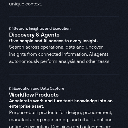
unique context.
03
Search, Insights, and Execution
Discovery & Agents
Give people and AI access to every insight.
Search across operational data and uncover
insights from connected information. AI agents
autonomously perform analysis and other tasks.
04
Execution and Data Capture
Workflow Products
Accelerate work and turn tacit knowledge into an
enterprise asset.
Purpose-built products for design, procurement,
manufacturing engineering, and other functions
optimize execution. Decisions and outcomes are