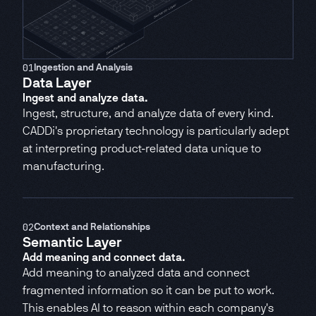
RFQ Platform
CADDi Quote
01
Ingestion and Analysis
Data Layer
Ingest and analyze data.
Ingest, structure, and analyze data of every kind.
CADDi's proprietary technology is particularly adept
at interpreting product-related data unique to
manufacturing.
02
Context and Relationships
Semantic Layer
Add meaning and connect data.
Add meaning to analyzed data and connect
fragmented information so it can be put to work.
This enables AI to reason within each company's