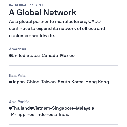
04
-
GLOBAL PRESENCE
A Global Network
As a global partner to manufacturers, CADDi
continues to expand its network of offices and
customers worldwide.
Americas
United States
-
Canada
-
Mexico
East Asia
Japan
-
China
-
Taiwan
-
South Korea
-
Hong Kong
Asia Pacific
Thailand
Vietnam
-
Singapore
-
Malaysia
-
Philippines
-
Indonesia
-
India