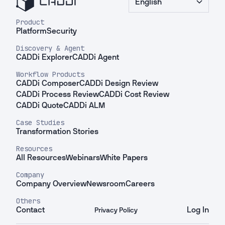
English
Product
Platform
Security
Discovery & Agent
CADDi Explorer
CADDi Agent
Workflow Products
CADDi Composer
CADDi Design Review
CADDi Process Review
CADDi Cost Review
CADDi Quote
CADDi ALM
Case Studies
Transformation Stories
Resources
All Resources
Webinars
White Papers
Company
Company Overview
Newsroom
Careers
Others
Contact
Log In
Privacy Policy